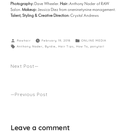
Photography:
Dave Wheeler.
Hair:
Anthony Nader of RAW
Salon.
Makeup:
Jessica Diez from oneninetynine management.
Talent, Styling & Creative Direction:
Crystal Andrews
Rawhair
February 19, 2018
ONLINE MEDIA
Anthony Nader
,
Byrdie
,
Hair Tips
,
How To
,
ponytail
Next Post
HOW OFTEN SHOULD YOU CUT YOUR HAIR IF YOU
WANT TO GROW IT? Anthony’s spills the beans as
seen WHIMN
Previous Post
RALPH LAUREN AS SEEN BY ANTHONY NADER
GRAZIA
Leave a comment