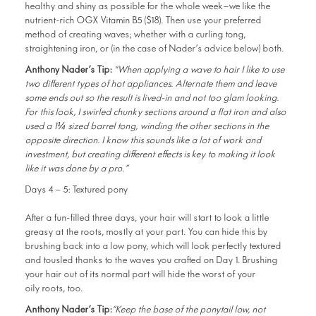
healthy and shiny as possible for the whole week—we like the
nutrient-rich OGX Vitamin B5 ($18). Then use your preferred
method of creating waves; whether with a curling tong,
straightening iron, or (in the case of Nader’s advice below) both.
Anthony Nader’s Tip:
“When applying a wave to hair I like to use
two different types of hot appliances. Alternate them and leave
some ends out so the result is lived-in and not too glam looking.
For this look, I swirled chunky sections around a flat iron and also
used a 1¼ sized barrel tong, winding the other sections in the
opposite direction. I know this sounds like a lot of work and
investment, but creating different effects is key to making it look
like it was done by a pro.”
Days 4 – 5: Textured pony
After a fun-filled three days, your hair will start to look a little
greasy at the roots, mostly at your part. You can hide this by
brushing back into a low pony, which will look perfectly textured
and tousled thanks to the waves you crafted on Day 1. Brushing
your hair out of its normal part will hide the worst of your
oily roots, too.
Anthony Nader’s Tip:
“Keep the base of the ponytail low, not