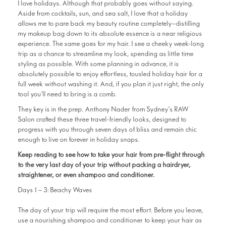
I love holidays. Although that probably goes without saying.
Aside from cocktails, sun, and sea salt, I love that a holiday
allows me to pare back my beauty routine completely—distilling
my makeup bag down to its absolute essence is a near religious
experience. The same goes for my hair. I see a cheeky week-long
trip as a chance to streamline my look, spending as little time
styling as possible. With some planning in advance, it is
absolutely possible to enjoy effortless, tousled holiday hair for a
full week without washing it. And, if you plan it just right, the only
tool you’ll need to bring is a comb.
They key is in the prep. Anthony Nader from Sydney’s RAW
Salon crafted these three travel-friendly looks, designed to
progress with you through seven days of bliss and remain chic
enough to live on forever in holiday snaps.
Keep reading to see how to take your hair from pre-flight through
to the very last day of your trip without packing a hairdryer,
straightener, or even shampoo and conditioner.
Days 1 – 3: Beachy Waves
The day of your trip will require the most effort. Before you leave,
use a nourishing shampoo and conditioner to keep your hair as