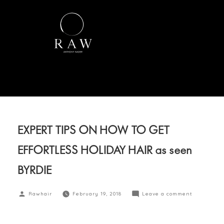
EXPERT TIPS ON HOW TO GET
EFFORTLESS HOLIDAY HAIR as seen
BYRDIE
Rawhair
February 19, 2018
Leave a comment