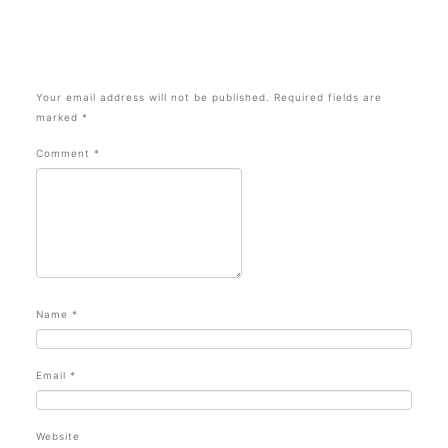
Your email address will not be published.
Required fields are
marked
*
Comment
*
Name
*
Email
*
Website