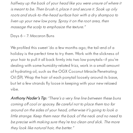
halfway up the back of your head like you were unsure of where it
is meant to be. Then brush it, place it and secure it. Soak up oily
roots and stuck-to-the-head surface hair with a dry shampoo to
liven up your new low pony. Spray it on the root area, then
massage the scalp to emphasize the texture.”
Days 6 – 7: Macaron Buns
We profiled this sweet ‘do a few months ago; the tail-end of a
holiday is the perfect time to try them. Work with the slickness of
your hair to pull it all back firmly into two low ponytails—if you’re
dealing with some humidity-related frizz, work in a small amount
of hydrating oil, such as the OGX Coconut Miracle Penetrating
Oil ($9). Wrap the hair of each ponytail loosely around its base,
but let a few strands fly loose in keeping with your new relaxed
vibe.
Anthony Nader’s Tip:
“There’s a very fine line between these buns
coming off cool or spacey. Be careful not to place them too far
around on the sides of your head, otherwise it’s going to look a
little strange. Keep them near the back of the neck and no need to
be precise with making sure they’re too clean and slick. The more
they look like natural hair, the better.”