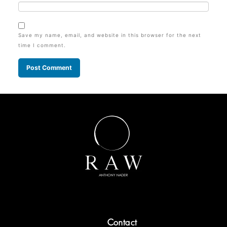
Save my name, email, and website in this browser for the next
time I comment.
Contact