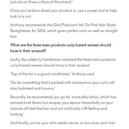
just sits on thwe surface of the strand.’
Once you’ve blow-dried your product in, use a power tool to help
lock in a curl.
Anthony recommends the Ghd Platinum+ Ink On Pink Hair Styler
Straightener, for $355, which gives perfect curls as well as straight
hair.
What are the three main products curly-haired women should
have in their arsenal?
Lastly, the celebrity hairdresser revealed the three main products
curly-haired women should have in their arsenal.
‘Top of the list is a good conditioner,’ Anthony said.
‘Go for something that’s packed with moisture so your curls will
stay hydrated and bouncy.’
Secondly, he recommends you go for some jelly lotion, which has
minimal hold factor but shapes your texture ‘beautifully so your
strands still feel like hair and not artificially stiff-feeling and
looking’.
And finally, just as your skin needs serum, so too does your hair.