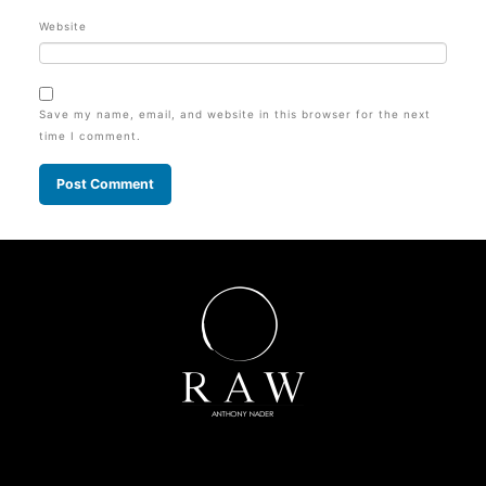
Website
Save my name, email, and website in this browser for the next
time I comment.