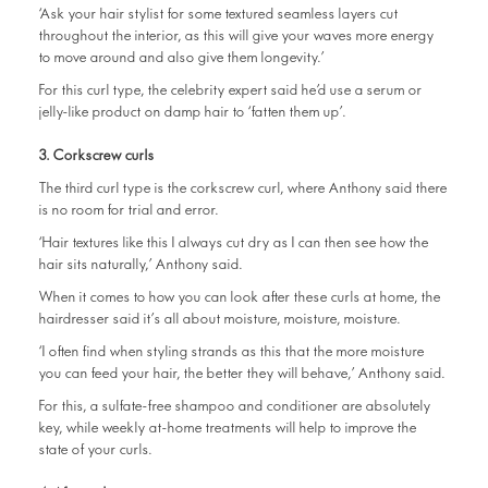
‘Ask your hair stylist for some textured seamless layers cut
throughout the interior, as this will give your waves more energy
to move around and also give them longevity.’
For this curl type, the celebrity expert said he’d use a serum or
jelly-like product on damp hair to ‘fatten them up’.
3. Corkscrew curls
The third curl type is the corkscrew curl, where Anthony said there
is no room for trial and error.
‘Hair textures like this I always cut dry as I can then see how the
hair sits naturally,’ Anthony said.
When it comes to how you can look after these curls at home, the
hairdresser said it’s all about moisture, moisture, moisture.
‘I often find when styling strands as this that the more moisture
you can feed your hair, the better they will behave,’ Anthony said.
For this, a sulfate-free shampoo and conditioner are absolutely
key, while weekly at-home treatments will help to improve the
state of your curls.