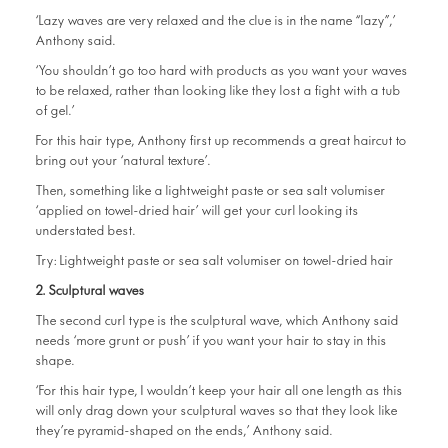
‘Lazy waves are very relaxed and the clue is in the name “lazy”,’
Anthony said.
‘You shouldn’t go too hard with products as you want your waves
to be relaxed, rather than looking like they lost a fight with a tub
of gel.’
For this hair type, Anthony first up recommends a great haircut to
bring out your ‘natural texture’.
Then, something like a lightweight paste or sea salt volumiser
‘applied on towel-dried hair’ will get your curl looking its
understated best.
Try:
Lightweight paste or sea salt volumiser on towel-dried hair
2. Sculptural waves
The second curl type is the sculptural wave, which Anthony said
needs ‘more grunt or push’ if you want your hair to stay in this
shape.
‘For this hair type, I wouldn’t keep your hair all one length as this
will only drag down your sculptural waves so that they look like
they’re pyramid-shaped on the ends,’ Anthony said.