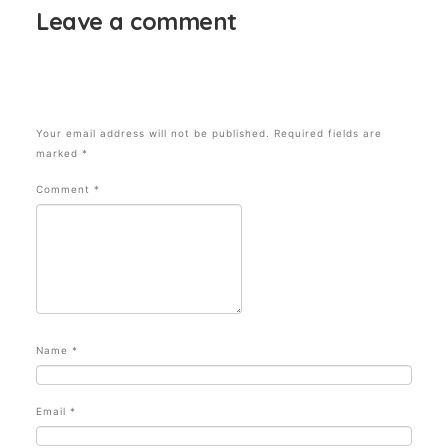
Leave a comment
Your email address will not be published.
Required fields are
marked
*
Comment
*
Name
*
Email
*