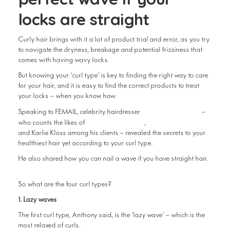
locks are straight
Curly hair brings with it a lot of product trial and error, as you try
to navigate the dryness, breakage and potential frizziness that
comes with having wavy locks.
But knowing your ‘curl type’ is key to finding the right way to care
for your hair, and it is easy to find the correct products to treat
your locks – when you know how.
Anthony Nader
Speaking to FEMAIL, celebrity hairdresser
–
Cate Blanchett
Kendall Jenner
who counts the likes of
,
and Karlie Kloss among his clients – revealed the secrets to your
healthiest hair yet according to your curl type.
He also shared how you can nail a wave if you have straight hair.
So what are the four curl types?
1. Lazy waves
The first curl type, Anthony said, is the ‘lazy wave’ – which is the
most relaxed of curls.