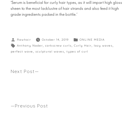
‘Serum is beneficial for curly hair types, as it will impart high gloss
sheen to the most lacklustre of hair strands and also feed it high
grade ingredients packed in the bottle.’
Rawhair
October 14, 2019
ONLINE MEDIA
Anthony Nader
,
corkscrew curls
,
Curly Hair
,
lazy waves
,
perfect wave
,
sculptural waves
,
types of curl
Next Post
LET YOUR HAIR DOWN The return to natural
texture, whether big, bouncy, baby fine or
somewhere in between. Anthony’s latest lifesaving
Summer tips seen Womans Weekly.
Previous Post
WHO’S YOUR CELEB GO-TO HAIR CUT & COLOUR
FOR 2020? Seen Harpers bazaar