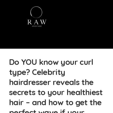
Do YOU know your curl
type? Celebrity
hairdresser reveals the
secrets to your healthiest
hair – and how to get the
perfect wave if your