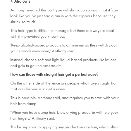
4. Afro curls
Anthony revealed this curl type will shrink up so much that it ‘can
look like you’ve just had a run in with the clippers because they
shrink so much’.
This hair type is difficult to manage, but there are ways to deal
with it – provided you know how.
‘Keep alcohol-based products to a minimum as they will dry out
your strands even more,’ Anthony said.
Instead, choose soft and light liquid-based products like lotions
and gels to get the best results.
How can those with straight hair get a perfect wave?
On the other side of the fence are people who have straight hair
that are desperate to get a wave.
This is possible, Anthony said, and requires you to start with your
hair from damp.
‘When you have damp hair, blow drying product in will help your
hair hugely,’ Anthony said.
‘It’s far superior to applying any product on dry hair, which often