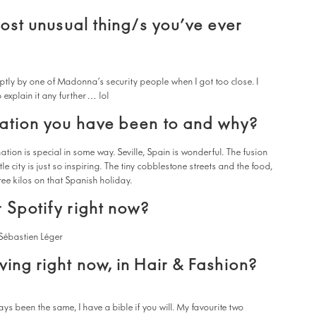
most unusual thing/s you’ve ever
tly by one of Madonna’s security people when I got too close. I
 explain it any further… lol
nation you have been to and why?
tion is special in some way. Seville, Spain is wonderful. The fusion
ttle city is just so inspiring. The tiny cobblestone streets and the food,
three kilos on that Spanish holiday.
 Spotify right now?
Sébastien Léger
ving right now, in Hair & Fashion?
ys been the same, I have a bible if you will. My favourite two