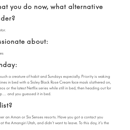
hat you do now, what alternative
ider?
ator.
ssionate about:
les
unday:
such a creature of habit and Sundays especially. Priority is waking
zines in bed with a Sisley Black Rose Cream face mask slathered on,
s or the latest Netflix series while still in bed, then heading out for
ap… and you guessed it in bed.
ist?
either an Aman or Six Senses resorts. Have you got a contact you
at the Amangiri Utah, and didn’t want to leave. To this day, it’s the