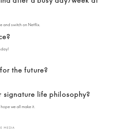
wind after a busy day/week at
e and switch on Netflix.
ce?
sday!
or the future?
 signature life philosophy?
I hope we all make it.
E MEDIA