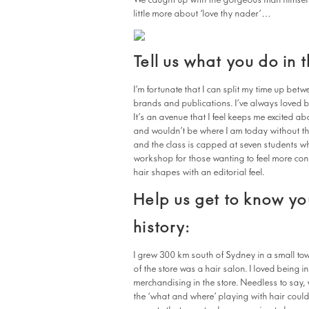
We caught up with the gorgeous man himself re
little more about ‘love thy nader’…
Tell us what you do in 
I’m fortunate that I can split my time up be
brands and publications. I’ve always loved b
It’s an avenue that I feel keeps me excited ab
and wouldn’t be where I am today without th
and the class is capped at seven students wh
workshop for those wanting to feel more co
hair shapes with an editorial feel.
Help us get to know you
history:
I grew 300 km south of Sydney in a small to
of the store was a hair salon. I loved being 
merchandising in the store. Needless to say, w
the ‘what and where’ playing with hair could