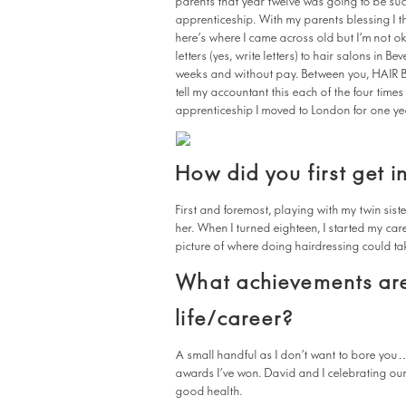
parents that year twelve was going to be such
apprenticeship. With my parents blessing I t
here’s where I came across old but I’m not ok
letters (yes, write letters) to hair salons in B
weeks and without pay. Between you, HAIR BIZ
tell my accountant this each of the four time
apprenticeship I moved to London for one yea
How did you first get i
First and foremost, playing with my twin siste
her. When I turned eighteen, I started my car
picture of where doing hairdressing could ta
What achievements are
life/career?
A small handful as I don’t want to bore you
awards I’ve won. David and I celebrating our
good health.