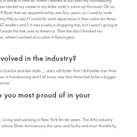
 a waste of time as I knew I wanted to just start my hairdressing
hen started my career in my elder sister’s salon up the road. Ok so
!!! Back then an apprenticeship was four years, so I used to write
everly Hills to see if I could do work experience in their salon for three
 readers and I, it was purely a shopping trip, but I wasn’t going to
s I made the trek over to America. Then the day I finished my
r, where I worked at a salon in Kensington.
nvolved in the industry?
rs barbie and ken dolls… she’s still bitter that I did better hair than
eer in hairdressing and I all knew was that there had to be a bigger
ke me.
 you most proud of in your
… Living and working in New York for ten years. The AHJ industry
 salons Silver Anniversary this year and lastly and most thankfully,