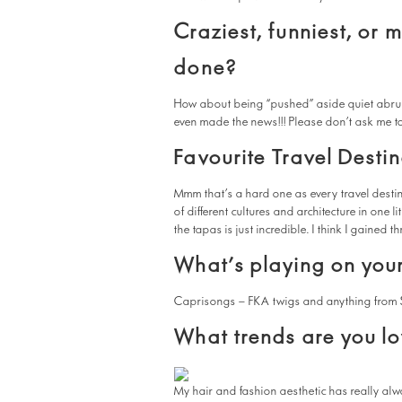
Craziest, funniest, or 
done?
How about being “pushed” aside quiet abrup
even made the news!!! Please don’t ask me to
Favourite Travel Desti
Mmm that’s a hard one as every travel destina
of different cultures and architecture in one li
the tapas is just incredible. I think I gained 
What’s playing on your
Caprisongs – FKA twigs and anything from 
What trends are you lo
My hair and fashion aesthetic has really alwa