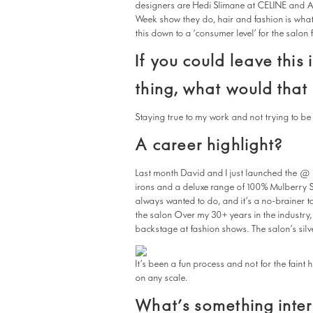
designers are Hedi Slimane at CELINE and A
Week show they do, hair and fashion is what I
this down to a ‘consumer level’ for the salon 
If you could leave this
thing, what would that
Staying true to my work and not trying to b
A career highlight?
Last month David and I just launched the @ l
irons and a deluxe range of 100% Mulberry Sil
always wanted to do, and it’s a no-brainer to
the salon Over my 30+ years in the industry,
backstage at fashion shows. The salon’s silve
It’s been a fun process and not for the faint
on any scale.
What’s something inter