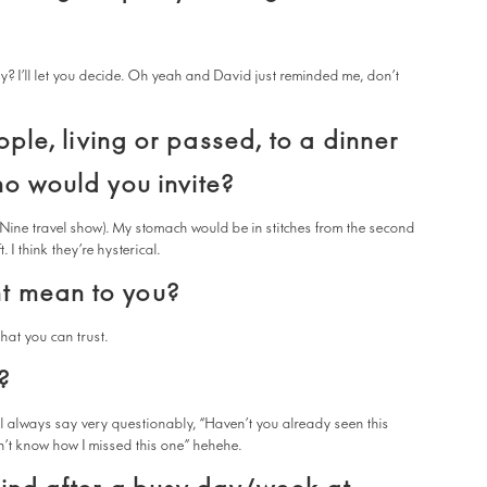
rky? I’ll let you decide. Oh yeah and David just reminded me, don’t
ople, living or passed, to a dinner
ho would you invite?
 Nine travel show). My stomach would be in stitches from the second
I think they’re hysterical.
t mean to you?
hat you can trust.
?
ll always say very questionably, “Haven’t you already seen this
n’t know how I missed this one” hehehe.