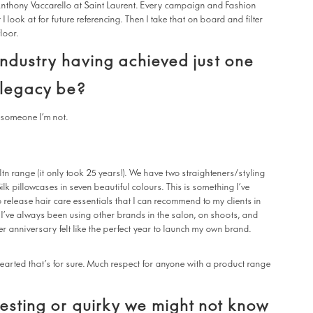
nthony Vaccarello at Saint Laurent. Every campaign and Fashion
 look at for future referencing. Then I take that on board and filter
floor.
 industry having achieved just one
 legacy be?
e someone I’m not.
tn range (it only took 25 years!). We have two straighteners/styling
k pillowcases in seven beautiful colours. This is something I’ve
 release hair care essentials that I can recommend to my clients in
 I’ve always been using other brands in the salon, on shoots, and
r anniversary felt like the perfect year to launch my own brand.
 hearted that’s for sure. Much respect for anyone with a product range
esting or quirky we might not know