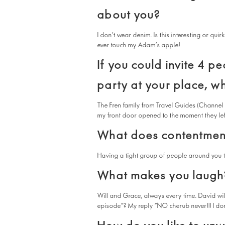
about you?
I don’t wear denim. Is this interesting or qui
ever touch my Adam’s apple!
If you could invite 4 pe
party at your place, w
The Fren family from Travel Guides (Channel
my front door opened to the moment they left. 
What does contentmen
Having a tight group of people around you t
What makes you laugh
Will and Grace, always every time. David wi
episode”? My reply “NO cherub never!!! I do