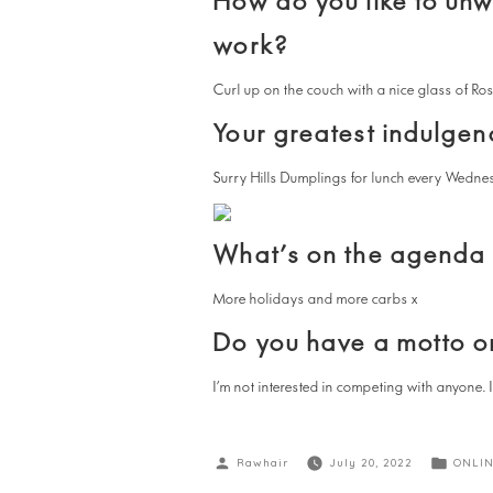
How do you like to un
work?
Curl up on the couch with a nice glass of Ros
Your greatest indulgen
Surry Hills Dumplings for lunch every Wedne
What’s on the agenda f
More holidays and more carbs x
Do you have a motto or
I’m not interested in competing with anyone. 
Rawhair
July 20, 2022
ONLIN