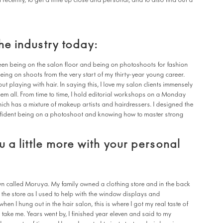
cently, to get a little up close and personal, and to also find out a
the industry today:
tween being on the salon floor and being on photoshoots for fashion
eing on shoots from the very start of my thirty-year young career.
out playing with hair. In saying this, I love my salon clients immensely
em all. From time to time, I hold editorial workshops on a Monday
ich has a mixture of makeup artists and hairdressers. I designed the
nfident being on a photoshoot and knowing how to master strong
 a little more with your personal
wn called Moruya. My family owned a clothing store and in the back
in the store as I used to help with the window displays and
hen I hung out in the hair salon, this is where I got my real taste of
 take me. Years went by, I finished year eleven and said to my