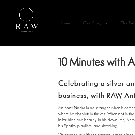
Home
Our Story
The Rel
10 Minutes with
Celebrating a silver a
business, with RAW An
Anthony Nader is no stranger when it comes
where he absolutely thrives. When not in the
in Fashion and beauty. In his downtime, Ant
his Spotify playlists, and sketching.