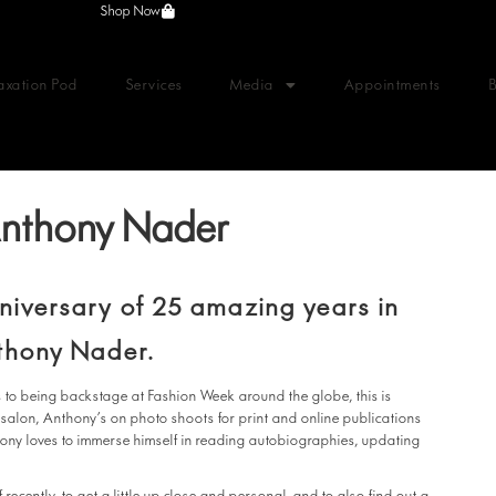
Shop Now
axation Pod
Services
Media
Appointments
 Anthony Nader
nniversary of 25 amazing years in
thony Nader.
 to being backstage at Fashion Week around the globe, this is
 salon, Anthony’s on photo shoots for print and online publications
hony loves to immerse himself in reading autobiographies, updating