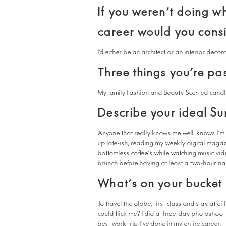
If you weren’t doing w
career would you cons
I’d either be an architect or an interior decor
Three things you’re pa
My family Fashion and Beauty Scented cand
Describe your ideal S
Anyone that really knows me well, knows I’m 
up late-ish, reading my weekly digital maga
bottomless coffee’s while watching music video
brunch before having at least a two-hour n
What’s on your bucket l
To travel the globe, first class and stay at 
could flick me? I did a three-day photoshoot 
best work trip I’ve done in my entire career.