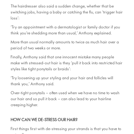
The hairdresser also said a sudden change, whether that be
switching jobs, having a baby or catching the flu, can ‘trigger hair
loss’:
‘Try an appointment with a dermatologist or family doctor if you
think you’re shedding more than usual,’ Anthony explained.
More than usual normally amounts to twice as much hair over a
period of two weeks or more.
Finally, Anthony said that one innocent mistake many people
make with stressed-out hair is they ‘pull it back into restricted hair
styles like tight ponytails or braids’:
‘Try loosening up your styling and your hair and follicles will
thank you,’ Anthony said.
Over-tight ponytails – often used when we have no time to wash
our hair and so pull it back – can also lead to your hairline
creeping higher.
HOW CAN WE DE-STRESS OUR HAIR?
First things first with de-stressing your strands is that you have to