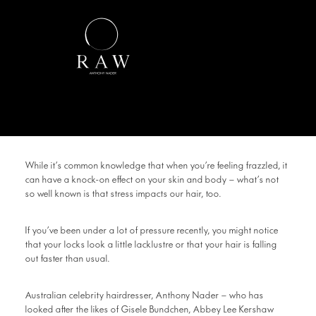
While it’s common knowledge that when you’re feeling frazzled, it
can have a knock-on effect on your skin and body – what’s not
so well known is that stress impacts our hair, too.
If you’ve been under a lot of pressure recently, you might notice
that your locks look a little lacklustre or that your hair is falling
out faster than usual.
Australian celebrity hairdresser, Anthony Nader – who has
looked after the likes of Gisele Bundchen, Abbey Lee Kershaw