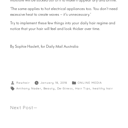
moisture will be sucked out of it to make it appear dry and brittle.
‘The same applies to hot electrical appliances too. You don’t need
excessive heat to create waves – it’s unnecessary.’
Try to implement these few things into your daily hair regime and
notice that your hair will feel and look thicker over time.
By Sophie Haslett, for Daily Mail Australia
Rawhair
January 18, 2018
ONLINE MEDIA
Anthony Nader
,
Beauty
,
De-Stress
,
Hair Tips
,
healthy hair
Next Post
HOW TO GET MEGHAN MARKLE’S ROYAL MESSY
BUN. Anthony’s latest how to seen Harper’s
Bazaar.