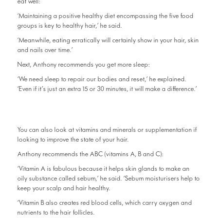
eat well:
‘Maintaining a positive healthy diet encompassing the five food
groups is key to healthy hair,’ he said.
‘Meanwhile, eating erratically will certainly show in your hair, skin
and nails over time.’
Next, Anthony recommends you get more sleep:
‘We need sleep to repair our bodies and reset,’ he explained.
‘Even if it’s just an extra 15 or 30 minutes, it will make a difference.’
You can also look at vitamins and minerals or supplementation if
looking to improve the state of your hair.
Anthony recommends the ABC (vitamins A, B and C):
‘Vitamin A is fabulous because it helps skin glands to make an
oily substance called sebum,’ he said. ‘Sebum moisturisers help to
keep your scalp and hair healthy.
‘Vitamin B also creates red blood cells, which carry oxygen and
nutrients to the hair follicles.