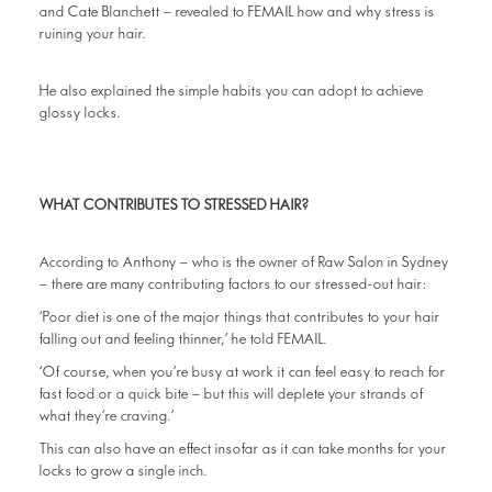
and Cate Blanchett – revealed to FEMAIL how and why stress is
ruining your hair.
He also explained the simple habits you can adopt to achieve
glossy locks.
WHAT CONTRIBUTES TO STRESSED HAIR?
According to Anthony – who is the owner of Raw Salon in Sydney
– there are many contributing factors to our stressed-out hair:
‘Poor diet is one of the major things that contributes to your hair
falling out and feeling thinner,’ he told FEMAIL.
‘Of course, when you’re busy at work it can feel easy to reach for
fast food or a quick bite – but this will deplete your strands of
what they’re craving.’
This can also have an effect insofar as it can take months for your
locks to grow a single inch.