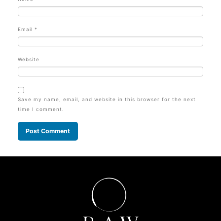
Email
*
Website
Save my name, email, and website in this browser for the next
time I comment.