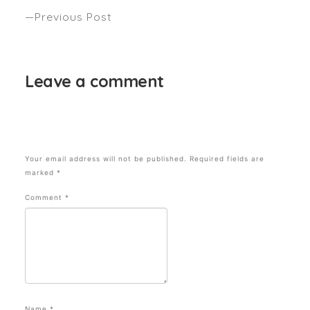
Previous Post
HAS YOUR HAIR BEEN IN A MARATHON?
Leave a comment
Your email address will not be published.
Required fields are
marked
*
Comment
*
Name
*