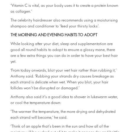
‘Vitamin C is vital, as your body uses it to create a protein known
as collagen.’
The celebrity hairdresser also recommends using a moisturising
shampoo and conditioner to ‘feed your thirsty locks’.
THE MORNING AND EVENING HABITS TO ADOPT
While looking after your diet, sleep and supplementation are
good all round habits to adopt to ensure a glossy mane, there
are a few extra things you can do in order to have your best hair
yet.
‘From today onwards, blot your wet hair rather than rubbing it,’
Anthony said. ‘Rubbing your strands dry causes breakage as
each strand is delicate when wet. When you blot, your hair
follicles won’t be disrupted or damaged.’
Anthony also said it’s a good idea to shower in lukewarm water,
or cool the temperature down:
‘The warmer the temperature, the more drying and dehydrated
each strand will become,’ he said.
‘Think of an apple that’s been in the sun and how all of the