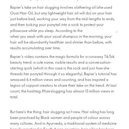
Rapier’s take on hair slugging involves slathering oil (she used
Ouai Hair Oil, but any lightweight hair oil will do) on your hair
just before bed, working your way from the mid-lengths to ends,
and then tucking your ponytail into a sock to protect your
now-viral video
pillowcase while you sleep. According to the
,
when you wash with your usual shampoo in the morning, your
hair will be abundantly healthier and shinier than before, with
results accumulating over time.
Rapier’s video contains the magic formula for a runaway TikTok
beauty trend: a cute name, visible results and a conversation-
starting quirk (which in this case is the sock and just
how
she
threads her ponytail through it so elegantly). Rapier’s tutorial has
amassed 6.4 million views and counting, and has inspired a
legion of copycat creators to share their take on the trend. At last
count, the hashtag #hairslugging has almost 13 million views in
total.
But here’s the thing: hair slugging isn’t new. Hair oiling has long
been practiced by Black women and people of colour across
many cultures. And in Ayurveda, a traditional system of medicine