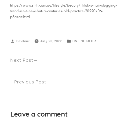
https://www.smh.com.au/lifestyle/beauty/tiktok-s-hair-slugging-
trend-isn-t-new-but-a-centuries-old-practice-20220705-
p5azac.html
Rawhair
July 20, 2022
ONLINE MEDIA
Next Post
Anthony’s guide to finding your perfect winter
cut… Seen WHO Magazine
Previous Post
Hairdressing Icon Anthony Nader Launches
Haircare Brand ‘ltn’… Seen Style Icons
Leave a comment