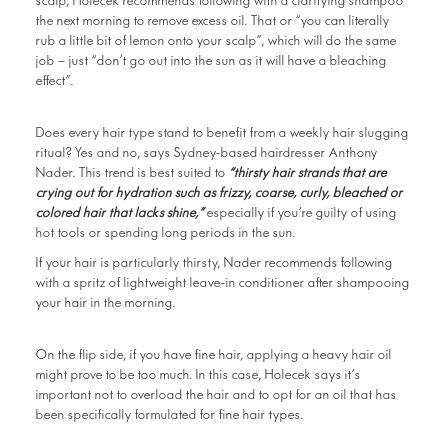
scalp, Holecek recommends following with a clarifying shampoo
the next morning to remove excess oil. That or “you can literally
rub a little bit of lemon onto your scalp”, which will do the same
job – just “don’t go out into the sun as it will have a bleaching
effect”.
Does every hair type stand to benefit from a weekly hair slugging
ritual? Yes and no, says Sydney-based hairdresser Anthony
Nader. This trend is best suited to
“thirsty hair strands that are
crying out for hydration such as frizzy, coarse, curly, bleached or
colored hair that lacks shine,”
especially if you’re guilty of using
hot tools or spending long periods in the sun.
If your hair is particularly thirsty, Nader recommends following
with a spritz of lightweight leave-in conditioner after shampooing
your hair in the morning.
On the flip side, if you have fine hair, applying a heavy hair oil
might prove to be too much. In this case, Holecek says it’s
important not to overload the hair and to opt for an oil that has
been specifically formulated for fine hair types.