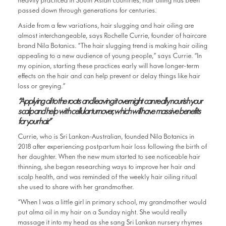
heavily practiced in South Asian countries, hair oiling has been
passed down through generations for centuries.
Aside from a few variations, hair slugging and hair oiling are
almost interchangeable, says Rochelle Currie, founder of haircare
brand Nila Botanics. “The hair slugging trend is making hair oiling
appealing to a new audience of young people,” says Currie. “In
my opinion, starting these practices early will have longer-term
effects on the hair and can help prevent or delay things like hair
loss or greying.”
“Applying oil to the roots and leaving it overnight can really nourish your
scalp and help with cellular turnover, which will have massive benefits
for your hair.”
Currie, who is Sri Lankan-Australian, founded Nila Botanics in
2018 after experiencing postpartum hair loss following the birth of
her daughter. When the new mum started to see noticeable hair
thinning, she began researching ways to improve her hair and
scalp health, and was reminded of the weekly hair oiling ritual
she used to share with her grandmother.
“When I was a little girl in primary school, my grandmother would
put alma oil in my hair on a Sunday night. She would really
massage it into my head as she sang Sri Lankan nursery rhymes