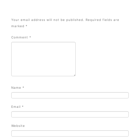
Your email address will not be published.
Required fields are
marked
*
Comment
*
Name
*
Email
*
Website