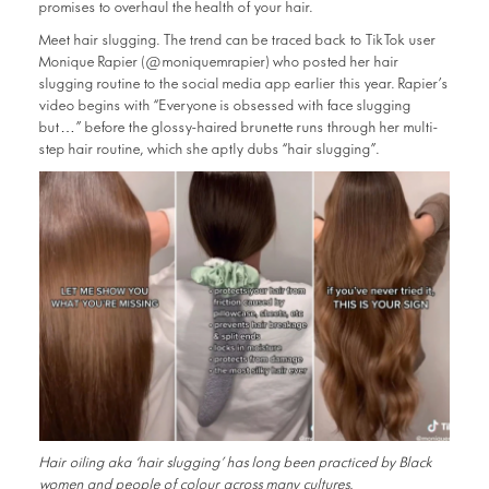
promises to overhaul the health of your hair.
Meet hair slugging. The trend can be traced back to TikTok user
Monique Rapier (@moniquemrapier) who posted her hair
slugging routine to the social media app earlier this year. Rapier’s
video begins with “Everyone is obsessed with face slugging
but…” before the glossy-haired brunette runs through her multi-
step hair routine, which she aptly dubs “hair slugging”.
Hair oiling aka ‘hair slugging’ has long been practiced by Black
women and people of colour across many cultures.