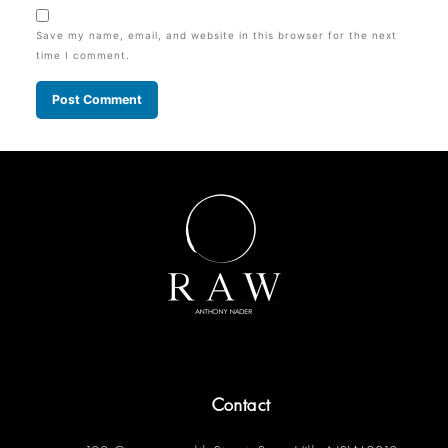
Save my name, email, and website in this browser for the next
time I comment.
Contact