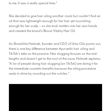
to me. It was a really special time.”
She decided to give hair oiling another crack but couldn’t find an
oil that was lightweight enough for her hair yet nourishing
enough for her scalp – so she took matters into her own hands
and created the brand’s Bloom Vitality Hair Oil.
As Shrankhla Holecek, founder and CEO of Uma Oils points out,
there is one key difference between Ayurvedic hair oiling and
TikTok’s take on the practice. Hair slugging focuses on the mid-
lengths and doesn’t get to the root of the issue, Holecek explains:
“A lot of people doing hair slugging [on TikTok] are doing it for
the immediate cosmetic benefits because the oiling procedure
seals in shine by rounding out the cuticles.”