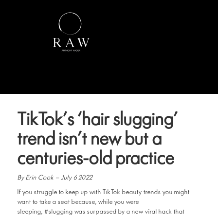
TikTok’s ‘hair slugging’
trend isn’t new but a
centuries-old practice
By Erin Cook – July 6 2022
If you struggle to keep up with TikTok beauty trends you might
want to take a seat because, while you were
sleeping, #slugging was surpassed by a new viral hack that