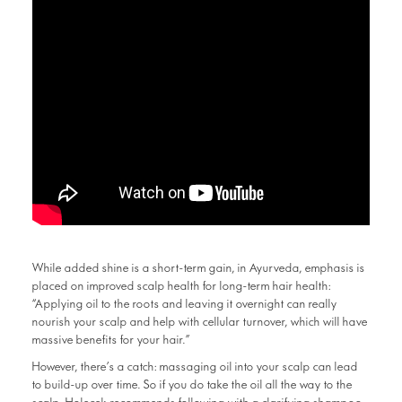
While added shine is a short-term gain, in Ayurveda, emphasis is
placed on improved scalp health for long-term hair health:
“Applying oil to the roots and leaving it overnight can really
nourish your scalp and help with cellular turnover, which will have
massive benefits for your hair.”
However, there’s a catch: massaging oil into your scalp can lead
to build-up over time. So if you do take the oil all the way to the