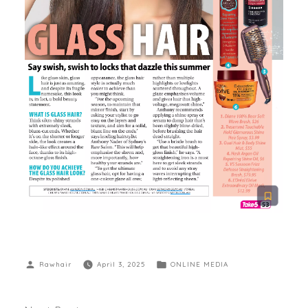
Rawhair
April 3, 2025
ONLINE MEDIA