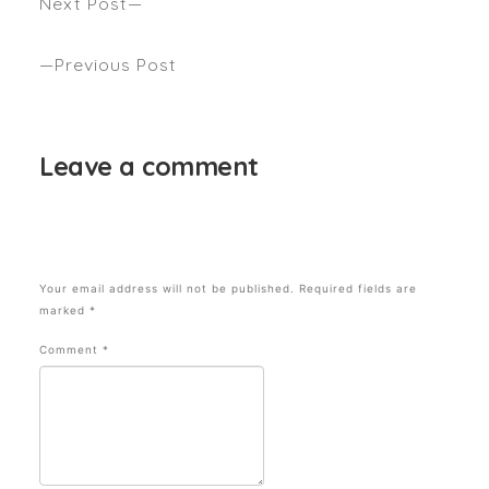
Next Post
Hair Trends to Look Out & Book In For This Season
Previous Post
A Guide to Getting Undone, Boho Waves
Leave a comment
Your email address will not be published.
Required fields are
marked
*
Comment
*