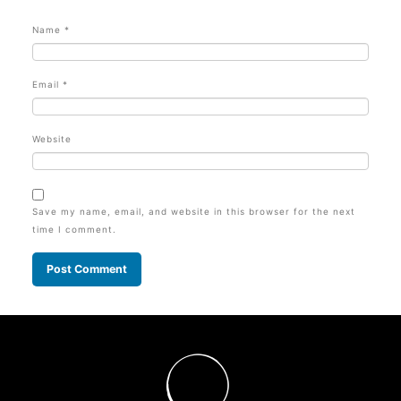
Name
*
Email
*
Website
Save my name, email, and website in this browser for the next
time I comment.