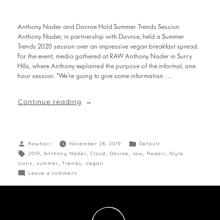
Anthony Nader and Davroe Hold Summer Trends Session
Anthony Nader, in partnership with Davroe, held a Summer
Trends 2020 session over an impressive vegan breakfast spread.
For the event, media gathered at RAW Anthony Nader in Surry
Hills, where Anthony explained the purpose of the informal, one
hour session. “We’re going to give some information …
Continue reading
Rawhair
November 28, 2019
Default
2019
,
Anthony Nader
,
Cloud
,
Davroe
,
raw
,
Repair
,
Style
Icons
,
summer
,
Trends
,
Vegan
Leave a comment