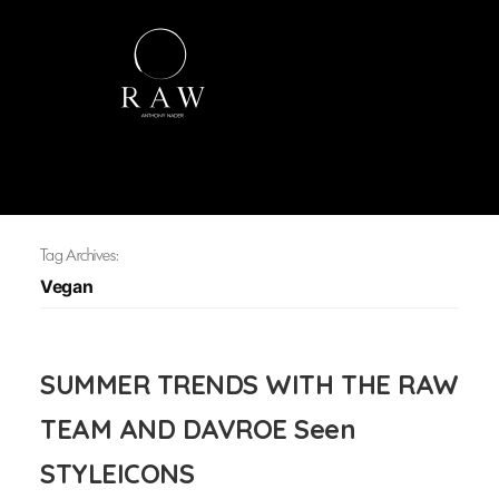
Tag Archives:
Vegan
SUMMER TRENDS WITH THE RAW
TEAM AND DAVROE Seen
STYLEICONS