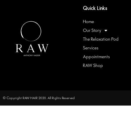
Quick Links
Home
Our Story
The Relaxation Pod
Services
Appointments
RAW Shop
© Copyright RAW HAIR 2020. All Rights Reserved