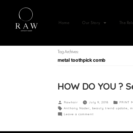
Home
Our Story
The Rel
Tag Archives:
metal toothpick comb
HOW DO YOU ? Se
Rawhair
July 9, 2018
PRINT 
Anthony Nader
,
beauty trend update
,
m
Leave a comment