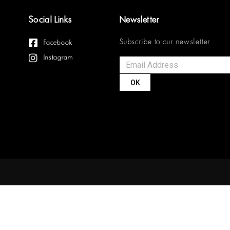
Social Links
Newsletter
Subscribe to our newsletter
Facebook
Instagram
OK