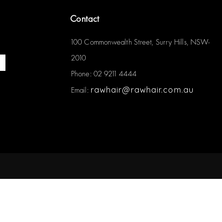
Contact
100 Commonwealth Street, Surry Hills, NSW-
2010
Phone: 02 9211 4444
rawhair@rawhair.com.au
Email: