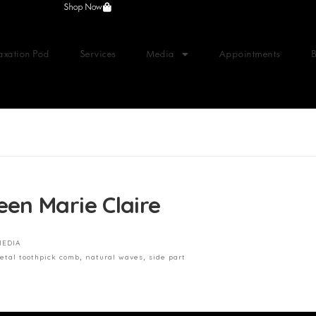
Shop Now
axation Pod
Services
Media
Appointments
en Marie Claire
MEDIA
etal toothpick comb
,
natural waves
,
side part