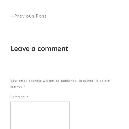
NEW IDEA
Previous Post
5 THINGS YOU DIDN’T KNOW WERE DAMAGING
YOUR HAIR
Leave a comment
Your email address will not be published.
Required fields are
marked
*
Comment
*