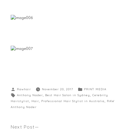
Rawhair
November 20, 2017
PRINT MEDIA
Anthony Nader
,
Best Hair Salon in Sydney
,
Celebrity
Hairstylist
,
Hair
,
Professional Hair Stylist in Australia
,
RAW
Anthony Nader
Next Post
ANTHONY’S TOP LIGHTENING TIPS AS SEEN IN