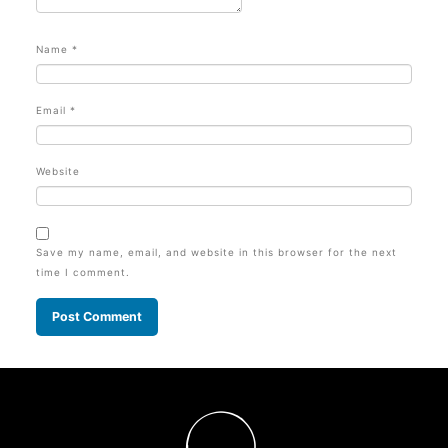
Name
*
Email
*
Website
Save my name, email, and website in this browser for the next
time I comment.