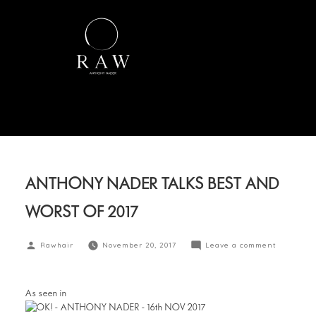
ANTHONY NADER TALKS BEST AND
WORST OF 2017
Rawhair
November 20, 2017
Leave a comment
OK magazine
As seen in