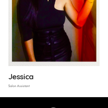
Jessica
Salon Assistant