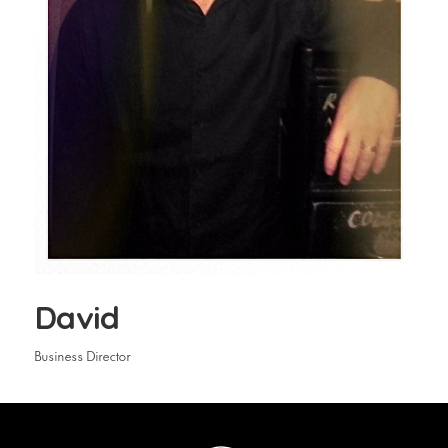
David
Business Director